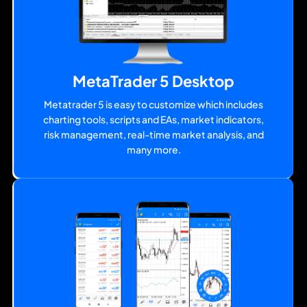
MetaTrader 5 Desktop
Metatrader 5 is easy to customize which includes
charting tools, scripts and EAs, market indicators,
risk management, real-time market analysis, and
many more.