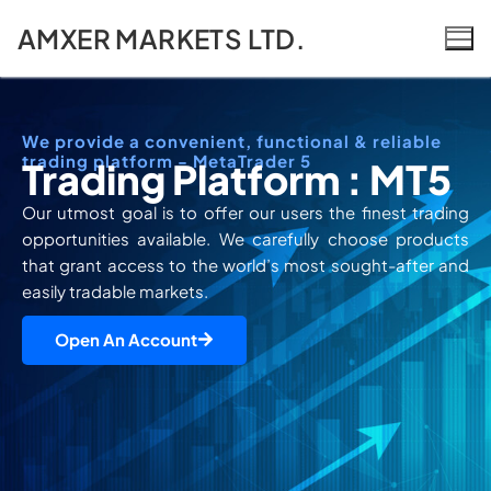
AMXER MARKETS LTD.
We provide a convenient, functional & reliable
trading platform - MetaTrader 5
Trading Platform : MT5
Our utmost goal is to offer our users the finest trading
opportunities available. We carefully choose products
that grant access to the world’s most sought-after and
easily tradable markets.
Open An Account