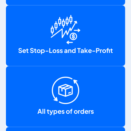
Set Stop-Loss and Take-Profit
All types of orders