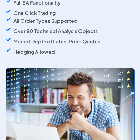
Full EA Functionality
One Click Trading
All Order Types Supported
Over 80 Technical Analysis Objects
Market Depth of Latest Price Quotes
Hedging Allowed