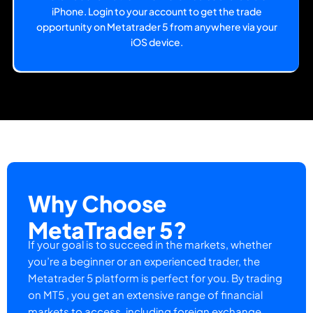
iPhone. Login to your account to get the trade
opportunity on Metatrader 5 from anywhere via your
iOS device.
Why Choose
MetaTrader 5?
If your goal is to succeed in the markets, whether
you’re a beginner or an experienced trader, the
Metatrader 5 platform is perfect for you. By trading
on MT5 , you get an extensive range of financial
markets to access, including foreign exchange,