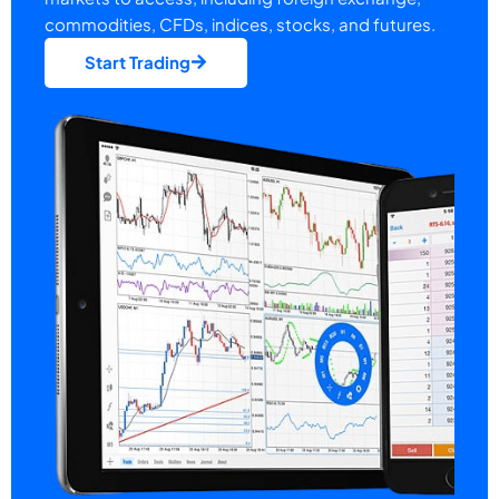
commodities, CFDs, indices, stocks, and futures.
Start Trading