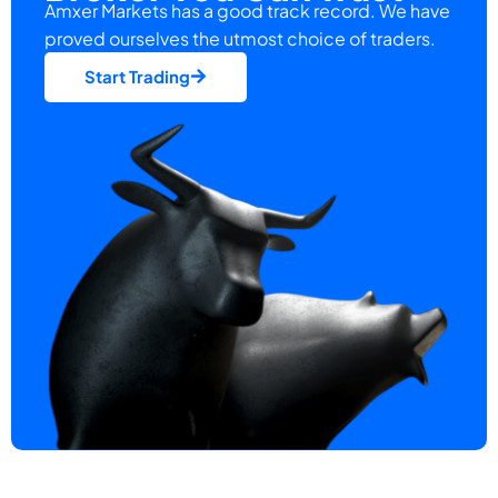
Amxer Markets has a good track record. We have
proved ourselves the utmost choice of traders.
Start Trading