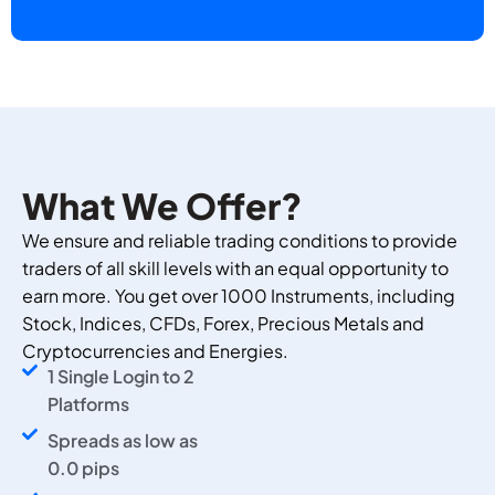
What We Offer?
We ensure and reliable trading conditions to provide
traders of all skill levels with an equal opportunity to
earn more. You get over 1000 Instruments, including
Stock, Indices, CFDs, Forex, Precious Metals and
Cryptocurrencies and Energies.
1 Single Login to 2
Platforms
Spreads as low as
0.0 pips