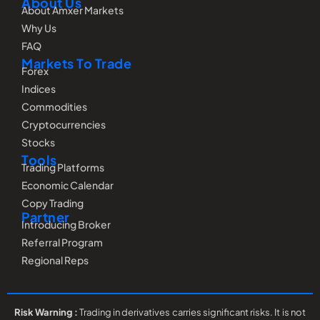
About Us
About Amxer Markets
Why Us
FAQ
Markets To Trade
Forex
Indices
Commodities
Cryptocurrencies
Stocks
Tools
Trading Platforms
Economic Calendar
Copy Trading
Partner
Introducing Broker
Referral Program
Regional Reps
Risk Warning :
Trading in derivatives carries significant risks. It is not