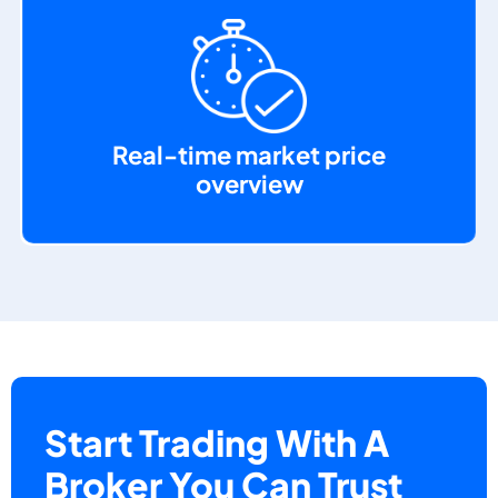
Real-time market price
overview
Start Trading With A
Broker You Can Trust