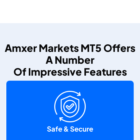
Amxer Markets MT5 Offers
A Number
Of Impressive Features
Safe & Secure