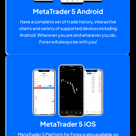
MetaTrader 5 Android
Have a complete set of trade history, interactive
charts and variety of supported devices including
Android. Wherever you are and whatever you do,
Forex will always be with you!
MetaTrader 5 iOS
MetaTrader 5 Platform for Forex is also available on