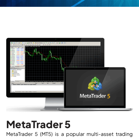
MetaTrader 5
MetaTrader 5 (MT5) is a popular multi-asset trading