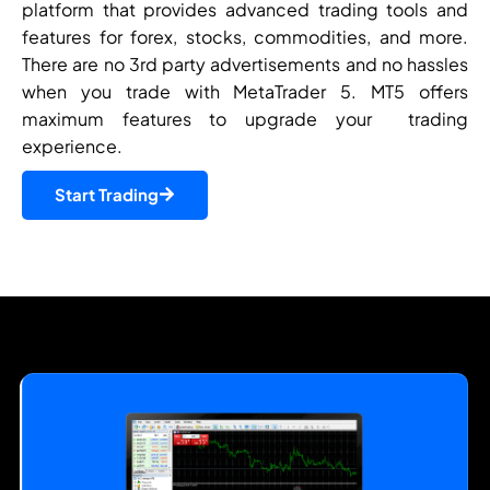
platform that provides advanced trading tools and
features for forex, stocks, commodities, and more.
There are no 3rd party advertisements and no hassles
when you trade with MetaTrader 5. MT5 offers
maximum features to upgrade your trading
experience.
Start Trading