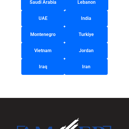
Saudi Arabia
Lebanon
UAE
India
Montenegro
Turkiye
Vietnam
Jordan
Iraq
Iran