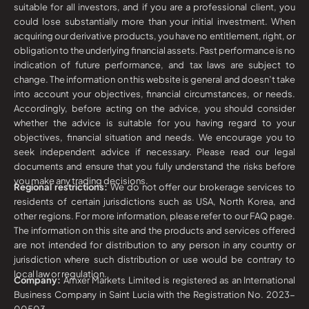
suitable for all investors, and if you are a professional client, you
could lose substantially more than your initial investment. When
acquiring our derivative products, you have no entitlement, right, or
obligation to the underlying financial assets. Past performance is no
indication of future performance, and tax laws are subject to
change. The information on this website is general and doesn’t take
into account your objectives, financial circumstances, or needs.
Accordingly, before acting on the advice, you should consider
whether the advice is suitable for you having regard to your
objectives, financial situation and needs. We encourage you to
seek independent advice if necessary. Please read our legal
documents and ensure that you fully understand the risks before
you make any trading decisions.
Regional restrictions:
We do not offer our brokerage services to
residents of certain jurisdictions such as USA, North Korea, and
other regions. For more information, please refer to our FAQ page.
The information on this site and the products and services offered
are not intended for distribution to any person in any country or
jurisdiction where such distribution or use would be contrary to
local law or regulation.
Company:
Amxer Markets Limited is registered as an International
Business Company in Saint Lucia with the Registration No. 2023-
00503.