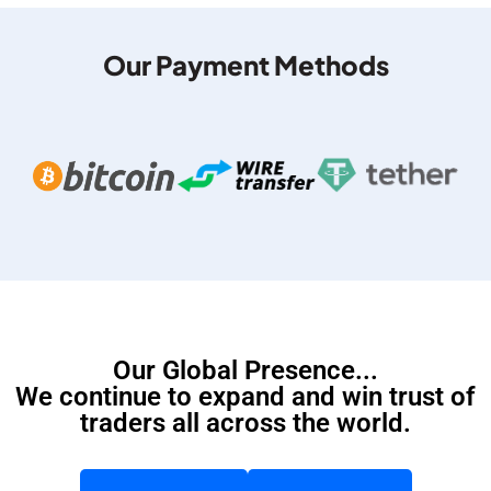
Our Payment Methods
Our Global Presence...
We continue to expand and win trust of
traders all across the world.