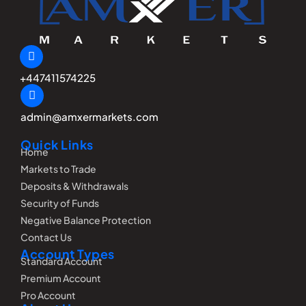
+447411574225
admin@amxermarkets.com
Quick Links
Home
Markets to Trade
Deposits & Withdrawals
Security of Funds
Negative Balance Protection
Contact Us
Account Types
Standard Account
Premium Account
Pro Account