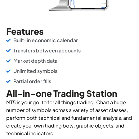
Features
Built-in economic calendar
Transfers between accounts
Market depth data
Unlimited symbols
Partial order fills
All-in-one Trading Station
MT5 is your go-to for all things trading. Chart a huge
number of symbols across a variety of asset classes,
perform both technical and fundamental analysis, and
create your own trading bots, graphic objects, and
technical indicators.