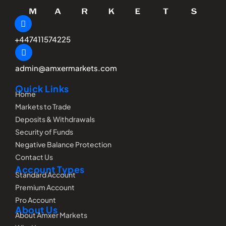
+447411574225
admin@amxermarkets.com
Quick Links
Home
Markets to Trade
Deposits & Withdrawals
Security of Funds
Negative Balance Protection
Contact Us
Account Types
Standard Account
Premium Account
Pro Account
About Us
About Amxer Markets