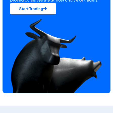
Start Trading