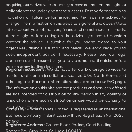
acquiring our derivative products, you have no entitlement, right, or
obligation to the underlying financial assets. Past performance is no
indication of future performance, and tax laws are subject to
change. The information on this website is general and doesn’t take
into account your objectives, financial circumstances, or needs.
Accordingly, before acting on the advice, you should consider
whether the advice is suitable for you having regard to your
objectives, financial situation and needs. We encourage you to
seek independent advice if necessary. Please read our legal
documents and ensure that you fully understand the risks before
you make any trading decisions.
Regional restrictions:
We do not offer our brokerage services to
residents of certain jurisdictions such as USA, North Korea, and
other regions. For more information, please refer to our FAQ page.
The information on this site and the products and services offered
are not intended for distribution to any person in any country or
jurisdiction where such distribution or use would be contrary to
local law or regulation.
Company:
Amxer Markets Limited is registered as an International
Business Company in Saint Lucia with the Registration No. 2023-
00503.
Registered Address :
Ground Floor, Rodney Court Building,
Rodney Bay, Gros-Islet, St. Lucia, LC04 101.