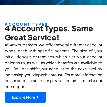
ACCOUNT TYPES
4 Account Types. Same
Great Service!
At Amxer Markets, we offer several different account
types, each with specific benefits. The size of your
initial deposit determines which tier your account
belongs to, as well as which benefits are available to
you. You can shift your account to the next level by
increasing your deposit amount. For more information
on our account structure please contact a member of
our support.
Explore More