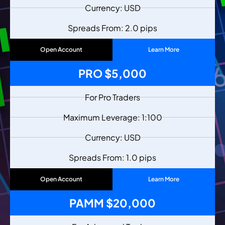
Currency: USD
Spreads From: 2.0 pips
Open Account
Learn More
PRO $5,000
For Pro Traders
Maximum Leverage: 1:100
Currency: USD
Spreads From: 1.0 pips
Open Account
Learn More
PAMM $20,000