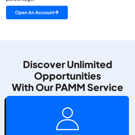
Open An Account
Discover Unlimited
Opportunities
With Our PAMM Service