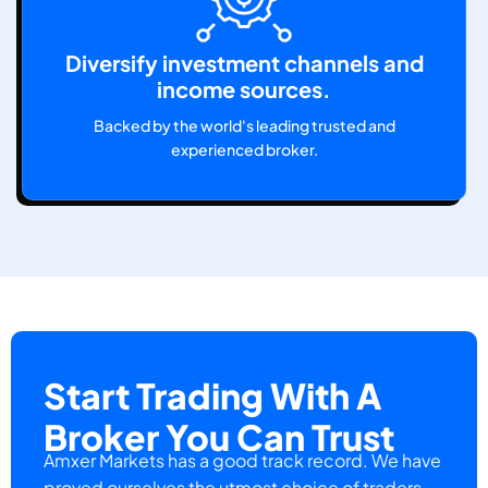
Diversify investment channels and
income sources.
Backed by the world's leading trusted and
experienced broker.
Start Trading With A
Broker You Can Trust
Amxer Markets has a good track record. We have
proved ourselves the utmost choice of traders.