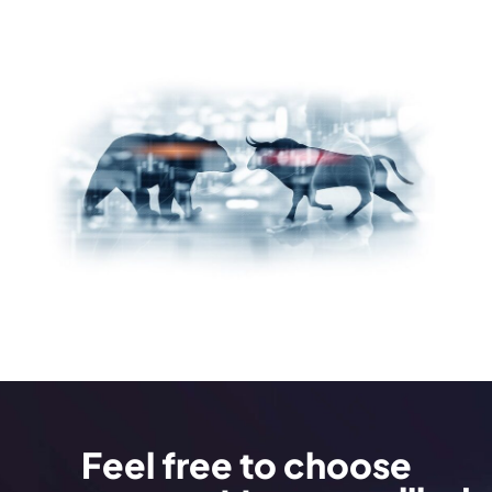
Feel free to choose