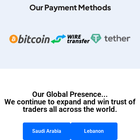
Our Payment Methods
Our Global Presence...
We continue to expand and win trust of
traders all across the world.
Saudi Arabia
Lebanon