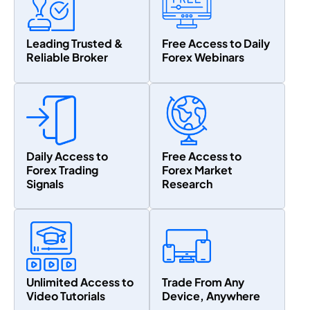
Leading Trusted &
Free Access to Daily
Reliable Broker
Forex Webinars
Daily Access to
Free Access to
Forex Trading
Forex Market
Signals
Research
Unlimited Access to
Trade From Any
Video Tutorials
Device, Anywhere