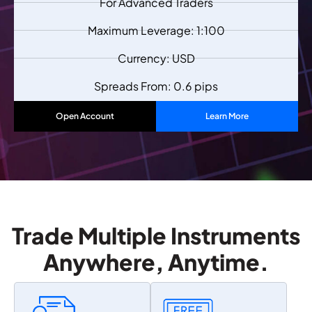
For Advanced Traders
Maximum Leverage: 1:100
Currency: USD
Spreads From: 0.6 pips
Open Account
Learn More
Trade Multiple Instruments
Anywhere, Anytime.