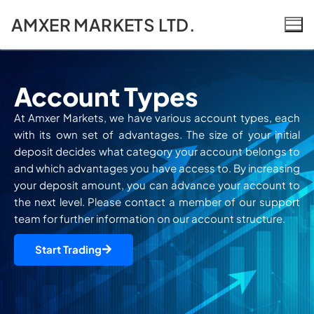
AMXER MARKETS LTD.
Account Types
At Amxer Markets, we have various account types, each
with its own set of advantages. The size of your initial
deposit decides what category your account belongs to
and which advantages you have access to. By increasing
your deposit amount, you can advance your account to
the next level. Please contact a member of our support
team for further information on our account structure.
Start Trading