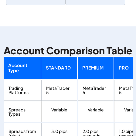
Account Comparison Table
Account
STANDARD
PREMIUM
PRO
Type
Trading
MetaTrader
MetaTrader
MetaTra
Platforms
5
5
5
Spreads
Variable
Variable
Varia
Types
Spreads from
3.0 pips
2.0 pips
1.0 pips
(pips)
onwards
onward