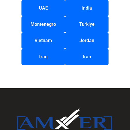
UAE
India
Montenegro
Turkiye
Vietnam
Jordan
Iraq
Iran