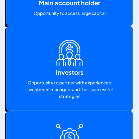
Main account holder
Opportunity to access large capital
Investors
Opportunity to partner with experienced
investment managers and their successful
strategies