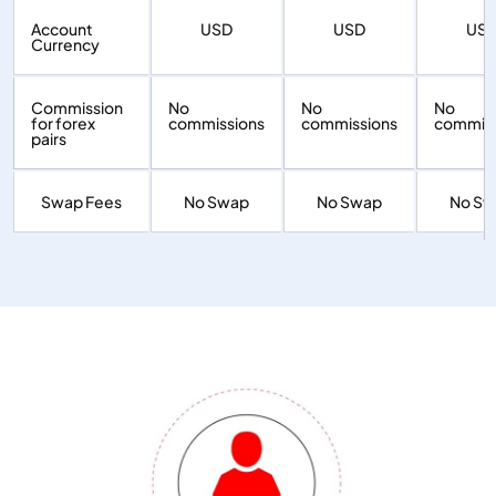
Account
USD
USD
US
Currency
Commission
No
No
No
for forex
commissions
commissions
commiss
pairs
Swap Fees
No Swap
No Swap
No S