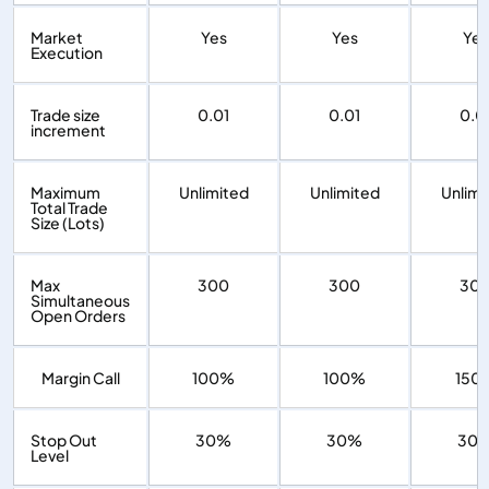
Market
Yes
Yes
Yes
Execution
Trade size
0.01
0.01
0.0
increment
Maximum
Unlimited
Unlimited
Unlimi
Total Trade
Size (Lots)
Max
300
300
30
Simultaneous
Open Orders
Margin Call
100%
100%
150
Stop Out
30%
30%
30
Level