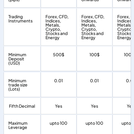
Trading
Forex, CFD,
Forex, CFD,
Forex, C
Instruments
Indices,
Indices,
Indices,
Metals,
Metals,
Metals,
Crypto,
Crypto,
Crypto,
Stocks and
Stocks and
Stocks 
Energy
Energy
Energy
Minimum
500$
100$
100
Deposit
(USD)
Minimum
0.01
0.01
0.0
trade size
(Lots)
Fifth Decimal
Yes
Yes
Yes
Maximum
upto 100
upto 100
upto 
Leverage