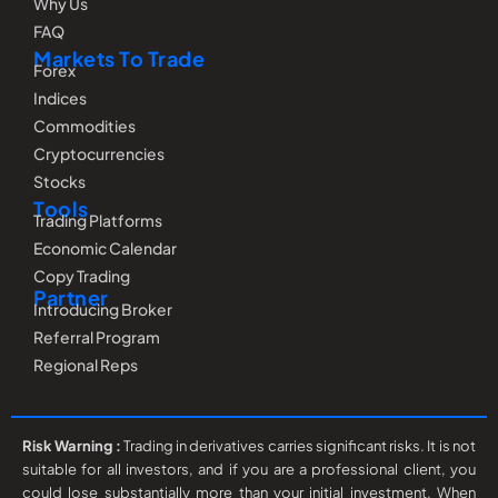
Why Us
FAQ
Markets To Trade
Forex
Indices
Commodities
Cryptocurrencies
Stocks
Tools
Trading Platforms
Economic Calendar
Copy Trading
Partner
Introducing Broker
Referral Program
Regional Reps
Risk Warning :
Trading in derivatives carries significant risks. It is not
suitable for all investors, and if you are a professional client, you
could lose substantially more than your initial investment. When