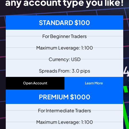
any account type you like!
STANDARD $100
For Beginner Traders
Maximum Leverage: 1:100
Currency: USD
Spreads From: 3.0 pips
Open Account
Learn More
PREMIUM $1000
For Intermediate Traders
Maximum Leverage: 1:100