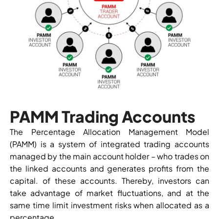
PAMM Trading Accounts
The Percentage Allocation Management Model
(PAMM) is a system of integrated trading accounts
managed by the main account holder – who trades on
the linked accounts and generates profits from the
capital. of these accounts. Thereby, investors can
take advantage of market fluctuations, and at the
same time limit investment risks when allocated as a
percentage.