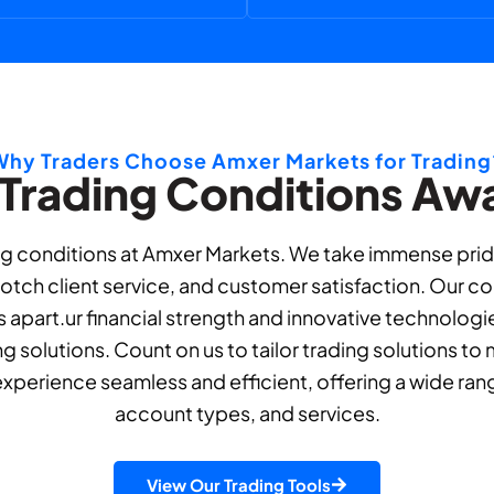
Why Traders Choose Amxer Markets for Trading
 Trading Conditions Awa
g conditions at Amxer Markets. We take immense pride 
tch client service, and customer satisfaction. Our c
 apart.ur financial strength and innovative technologi
ng solutions. Count on us to tailor trading solutions t
experience seamless and efficient, offering a wide ran
account types, and services.
View Our Trading Tools