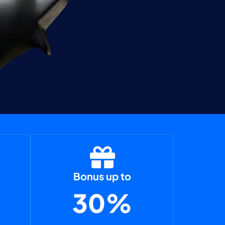
Bonus up to
30%