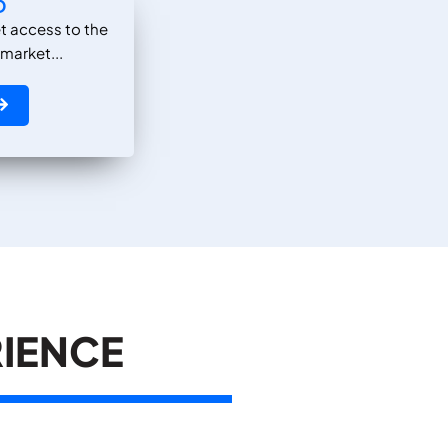
D
t access to the
 market...
RIENCE