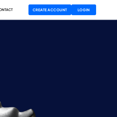
LOGIN
ONTACT
CREATE ACCOUNT