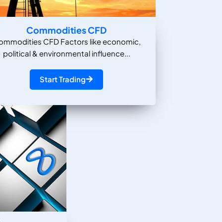
Commodities CFD
ommodities CFD Factors like economic,
political & environmental influence...
Start Trading