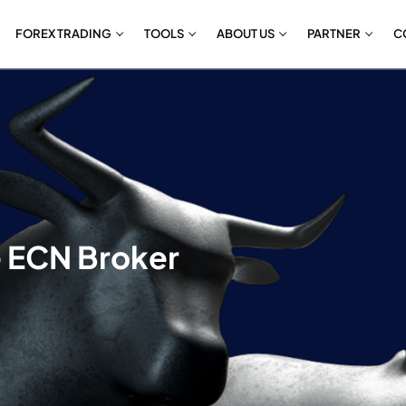
FOREX TRADING
TOOLS
ABOUT US
PARTNER
C
e ECN Broker