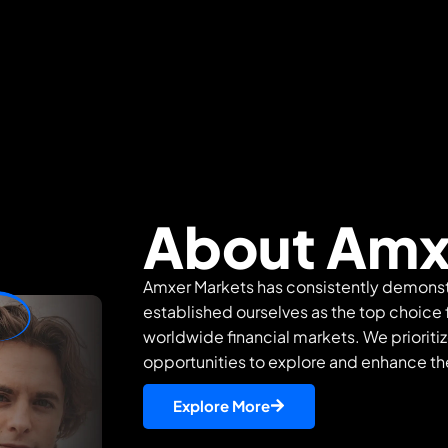
About Amx
Amxer Markets has consistently demons
established ourselves as the top choice f
worldwide financial markets. We prioritiz
opportunities to explore and enhance thei
Explore More