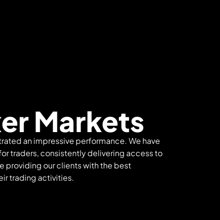
er Markets
trated an impressive performance. We have
or traders, consistently delivering access to
e providing our clients with the best
r trading activities.