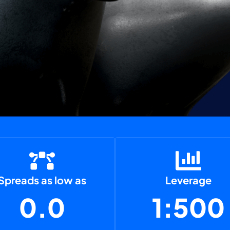
Spreads as low as
Leverage
0.0
1:500