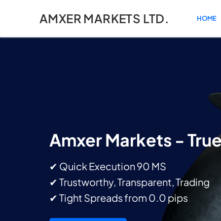
AMXER MARKETS LTD.
HOME
Amxer Markets - Tru
✔ Quick Execution 90 MS
✔ Trustworthy, Transparent, Trading
✔ Tight Spreads from 0.0 pips