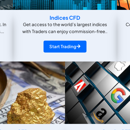
Indices CFD
. In
Get access to the world’s largest indices
C
...
with Traders can enjoy commission-free..
Start Trading