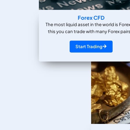
Forex CFD
The most liquid asset in the world is Forex
this you can trade with many Forex pairs
Start Trading