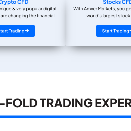
Crypto CFD
Stocks CF
nique & very popular digital
With Amxer Markets, you ge
 are changing the financial...
world’s largest stock
tart Trading
Start Trading
-FOLD TRADING EXPE