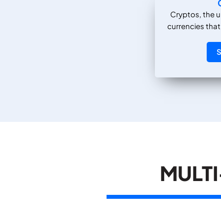
Cryptos, the u
currencies that
S
MULTI