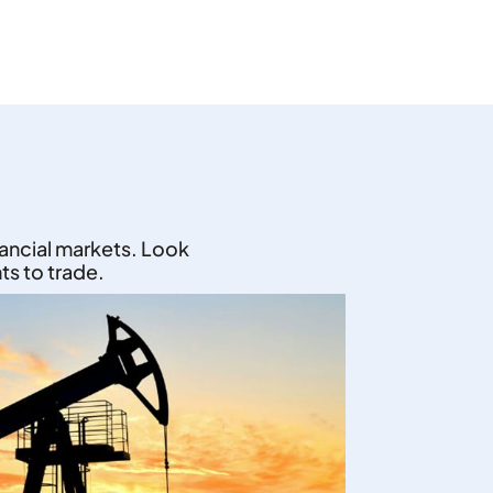
nancial markets. Look
ts to trade.