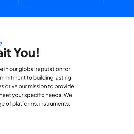
?
it You!
in our global reputation for
ommitment to building lasting
es drive our mission to provide
o meet your specific needs. We
ge of platforms, instruments,