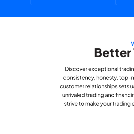
Better
Discover exceptional tradin
consistency, honesty, top-no
customer relationships sets us
unrivaled trading and financi
strive to make your trading 