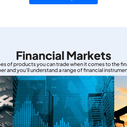
Financial Markets
pes of products you can trade when it comes to the fi
eper and you’ll understand a range of financial instrumen