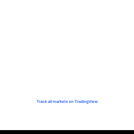
Track all markets on TradingView