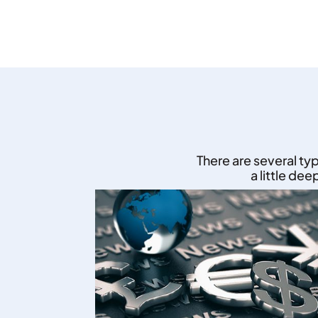
There are several ty
a little de