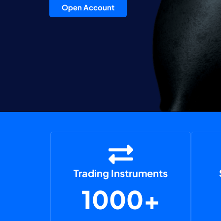
Open Account
Trading Instruments
1000+